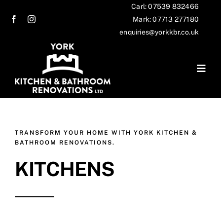
Skip
Carl: 07539 832466
Mark: 07713 277180
to
enquiries@yorkkbr.co.uk
content
Togg
Navig
Home
Services
TRANSFORM YOUR HOME WITH YORK KITCHEN &
BATHROOM RENOVATIONS.
Our work
KITCHENS
Testimonials
Contact us