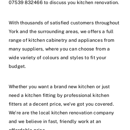
07539 832466 to discuss you kitchen renovation.
With thousands of satisfied customers throughout
York and the surrounding areas, we offers a full
range of kitchen cabinetry and appliances from
many suppliers, where you can choose from a
wide variety of colours and styles to fit your
budget.
Whether you want a brand new kitchen or just
need a kitchen fitting by professional kitchen
fitters at a decent price, we’ve got you covered.
We’re are the local kitchen renovation company
and we believe in fast, friendly work at an