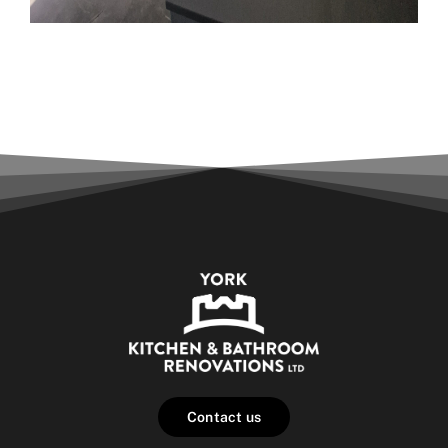
Contact us