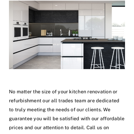
No matter the size of your kitchen renovation or
refurbishment our all trades team are dedicated
to truly meeting the needs of our clients. We
guarantee you will be satisfied with our affordable
prices and our attention to detail. Call us on