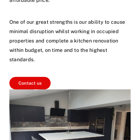
affordable price.
One of our great strengths is our ability to cause
minimal disruption whilst working in occupied
properties and complete a kitchen renovation
within budget, on time and to the highest
standards.
Contact us