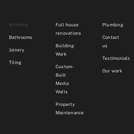
Kitchens
Full house
Plumbing
renovations
Bathrooms
Contact
Building
us
Joinery
Work
Testimonials
Tiling
Custom-
Our work
Built
Media
Walls
Property
Maintenance