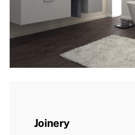
Joinery