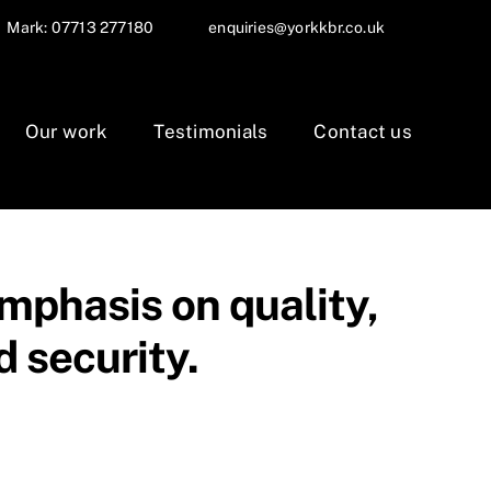
Mark: 07713 277180
enquiries@yorkkbr.co.uk
Our work
Testimonials
Contact us
mphasis on quality,
 security.