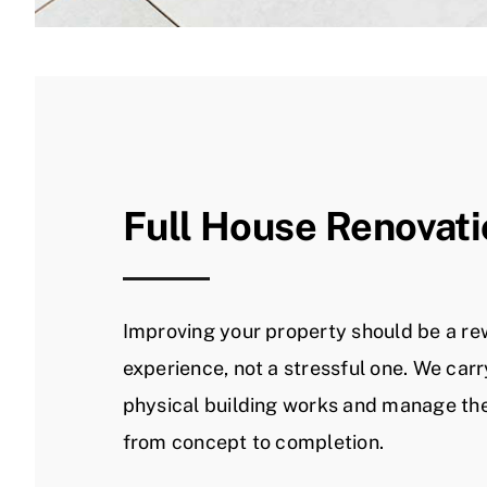
Full House Renovat
Improving your property should be a r
experience, not a stressful one. We carr
physical building works and manage the
from concept to completion.