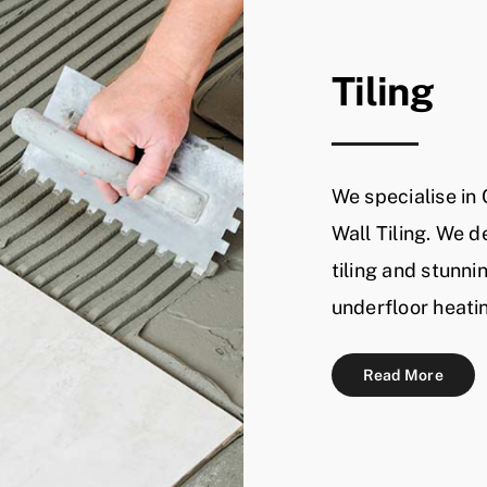
Tiling
We specialise in
Wall Tiling. We d
tiling and stunni
underfloor heati
Read More