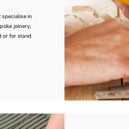
 specialise in
spoke joinery,
t or for stand