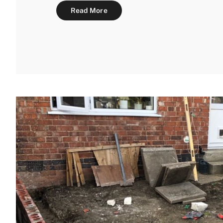
Read More