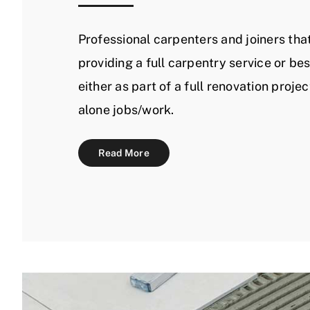
Professional carpenters and joiners that
providing a full carpentry service or be
either as part of a full renovation projec
alone jobs/work.
Read More