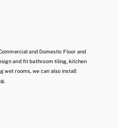
 Commercial and Domestic Floor and
esign and fit bathroom tiling, kitchen
ng wet rooms, we can also install
ng.