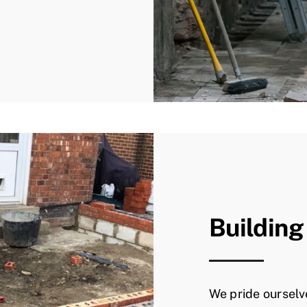
Building
We pride ourselv