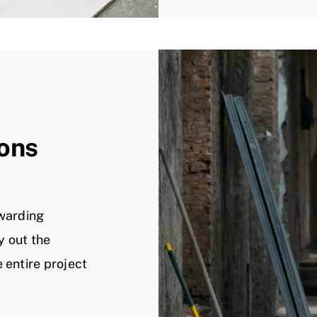
ions
ewarding
y out the
 entire project