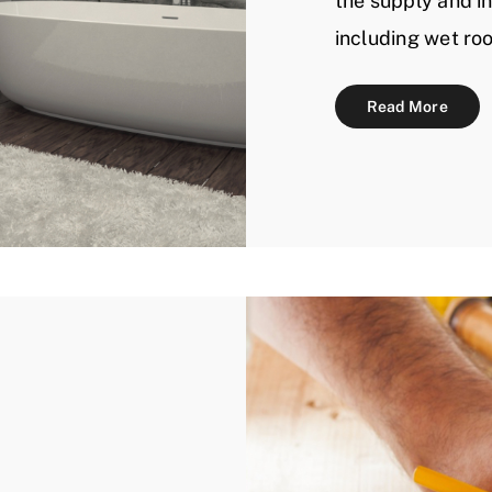
the supply and in
including wet ro
Read More