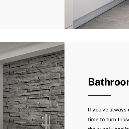
Bathroo
If you’ve always 
time to turn thos