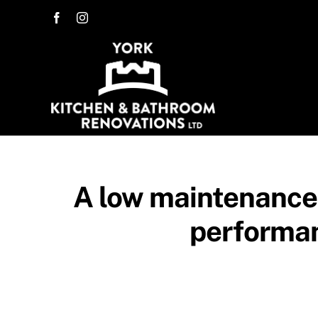
Skip
to
content
A low maintenance 
performan