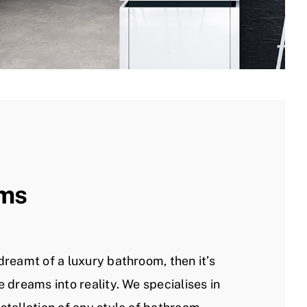
ms
dreamt of a luxury bathroom, then it’s
e dreams into reality. We specialises in