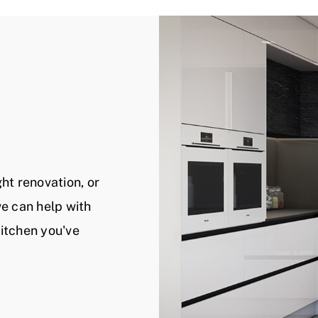
ht renovation, or
 we can help with
kitchen you've