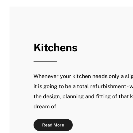
Kitchens
Whenever your kitchen needs only a slig
it is going to be a total refurbishment -
the design, planning and fitting of that 
dream of.
Read More