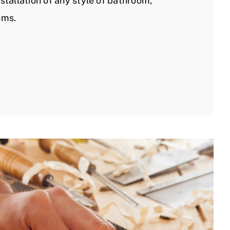
stallation of any style of bathroom,
oms.