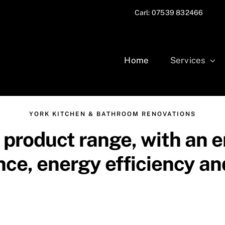
Carl: 07539 832466
Home
Services
YORK KITCHEN & BATHROOM RENOVATIONS
product range, with an e
ce, energy efficiency and