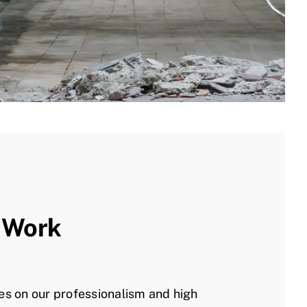
 Work
es on our professionalism and high